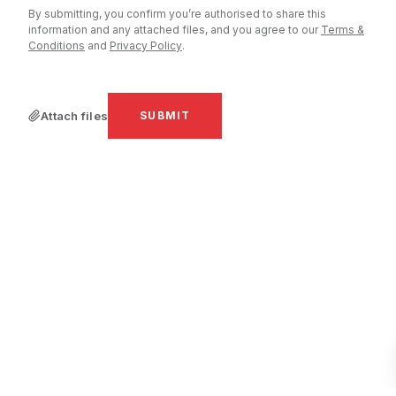
By submitting, you confirm you’re authorised to share this
information and any attached files, and you agree to our
Terms &
Conditions
and
Privacy Policy
.
PROJECT URL
PROJECT DETAILS
*
Attach files
SUBMIT
ATTACH FILES
By submitting you agree to our
Terms & Con
Policy
.
SUBMIT REQUES