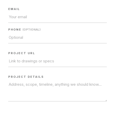
CONTACT US.
EMAIL
604.968.6578
MON–FRI · 7:00AM – 4:00PM
PHONE
(OPTIONAL)
info@enduroconstruction.ca
PROJECT URL
SEND A REQUEST
NAME
*
PROJECT DETAILS
COMPANY
EMAIL
*
PHONE