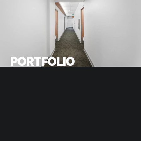
PORTFOLIO