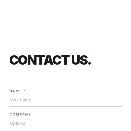
CONTACT US.
NAME
*
COMPANY