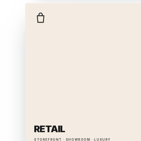
RETAIL
STOREFRONT · SHOWROOM · LUXURY