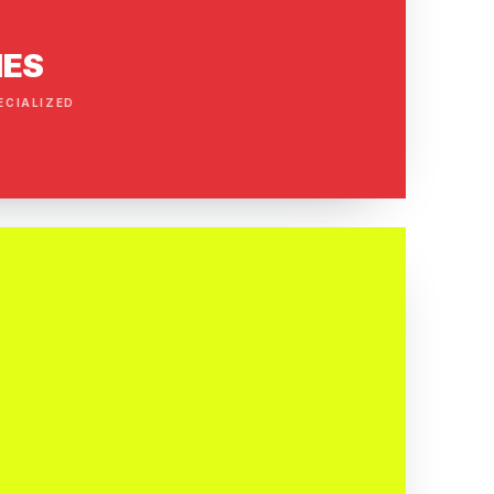
IES
ECIALIZED