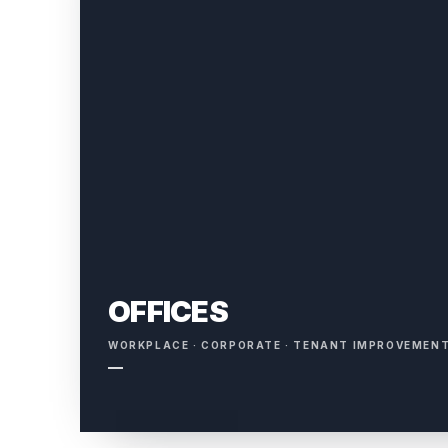
OFFICES
WORKPLACE · CORPORATE · TENANT IMPROVEMEN