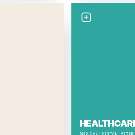
HEALTHCAR
MEDICAL · DENTAL · VETER