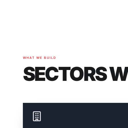
WHAT WE BUILD
SECTORS 