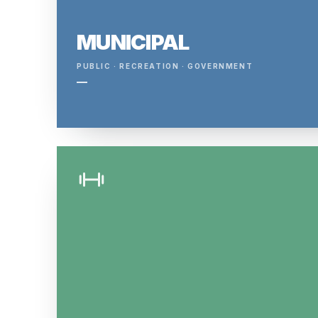
MUNICIPAL
PUBLIC · RECREATION · GOVERNMENT