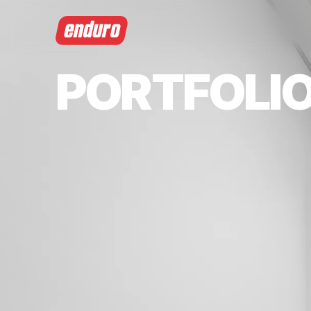
PORTFOLI