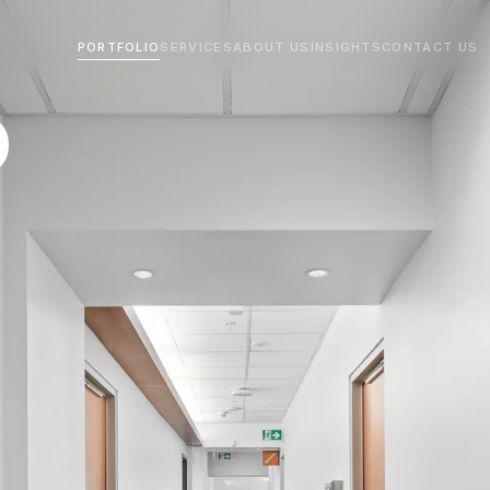
PORTFOLIO
SERVICES
ABOUT US
INSIGHTS
CONTACT US
O