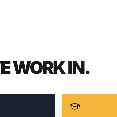
WE
WORK IN.