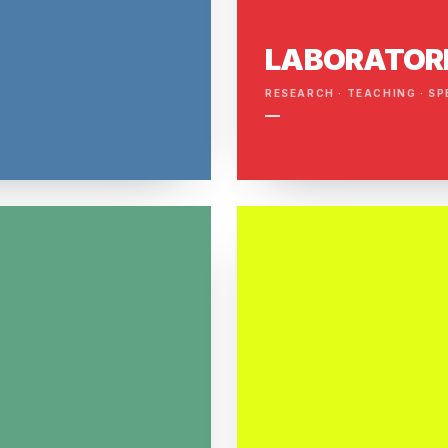
LABORATOR
RESEARCH · TEACHING · SP