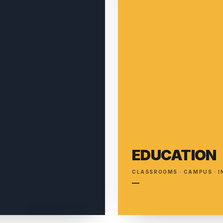
EDUCATION
T
CLASSROOMS · CAMPUS · 