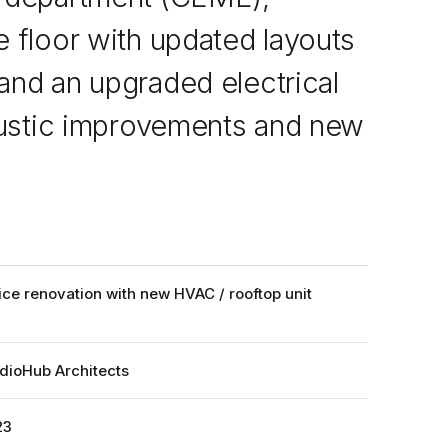
 floor with updated layouts
and an upgraded electrical
coustic improvements and new
ice renovation with new HVAC / rooftop unit
dioHub Architects
23