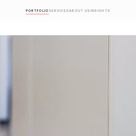
PORTFOLIO
SERVICES
ABOUT US
INSIGHTS