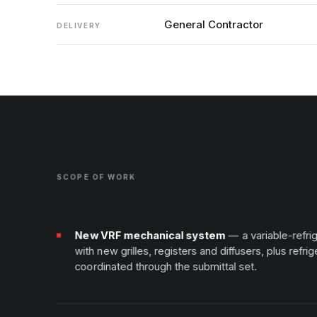
General Contractor
DELIVERY
SCOPE OF WORK
New VRF mechanical system
— a variable-refr
with new grilles, registers and diffusers, plus refrig
coordinated through the submittal set.