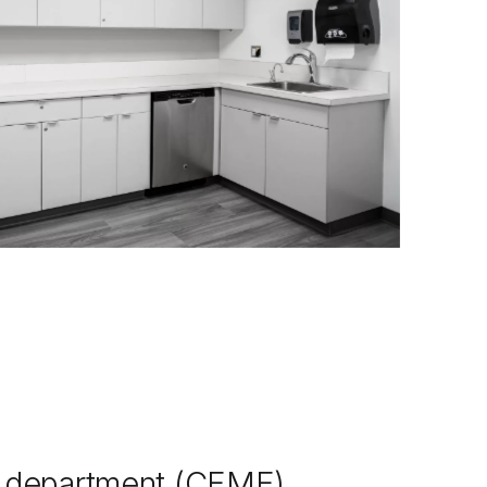
g department (CEME),