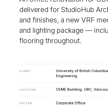
delivered for StudioHub Arc
and finishes, a new VRF mec
and lighting package — incl
flooring throughout.
University of British Columbi
CLIENT
Engineering
CEME Building, UBC, Vancou
LOCATION
Corporate Office
SECTOR