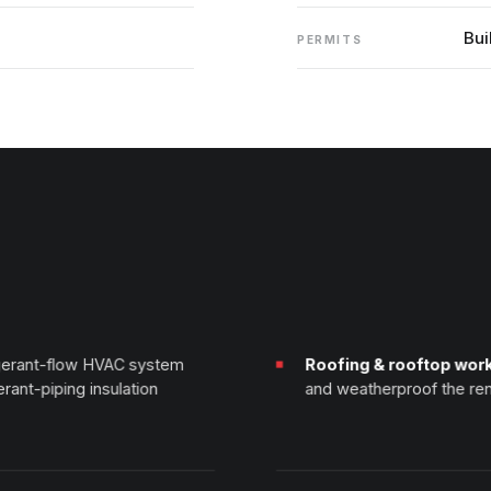
Bui
PERMITS
igerant-flow HVAC system
Roofing & rooftop wor
erant-piping insulation
and weatherproof the ren