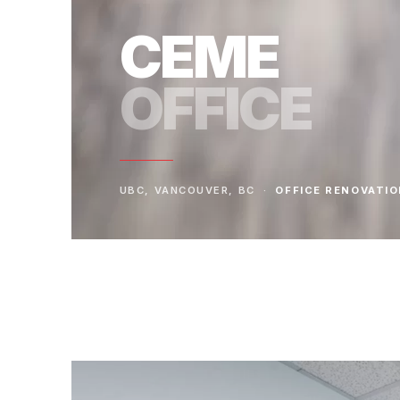
CEME
OFFICE
UBC, VANCOUVER, BC ·
OFFICE RENOVATI