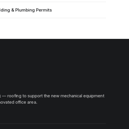
lding & Plumbing Permits
k
— roofing to support the new mechanical equipment
ovated office area.