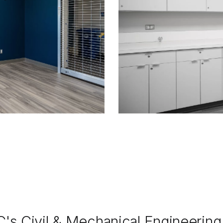
C's Civil & Mechanical Engineerin