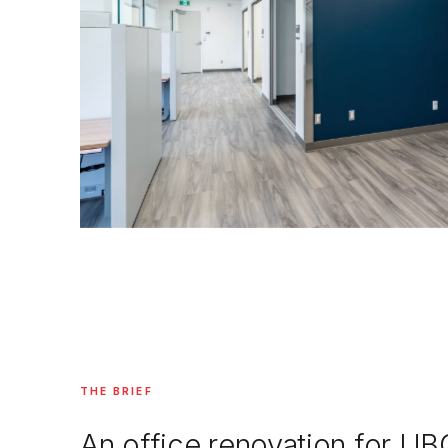
THE BRIEF
An office renovation for UB