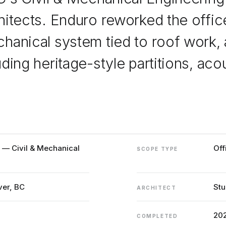
hitects. Enduro reworked the office
hanical system tied to roof work, 
uding heritage-style partitions, a
a — Civil & Mechanical
Off
SCOPE TYPE
ver, BC
Stu
ARCHITECT
20
COMPLETED