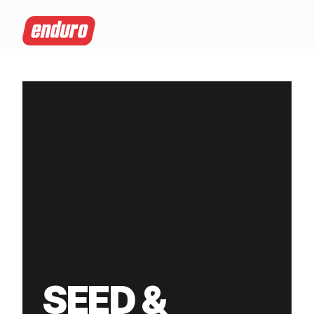
SEED &