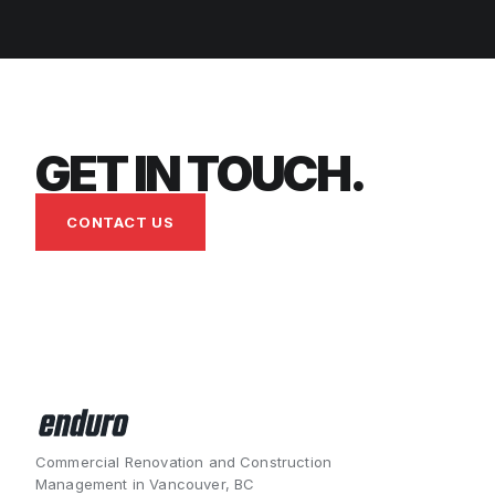
GET IN TOUCH.
CONTACT US
Commercial Renovation and Construction
Management in Vancouver, BC