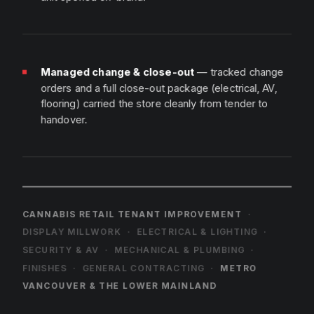
Managed change & close-out
— tracked change
orders and a full close-out package (electrical, AV,
flooring) carried the store cleanly from tender to
handover.
C
A
N
N
A
B
I
S
R
E
T
A
I
L
T
E
N
A
N
T
I
M
P
R
O
V
E
M
E
N
T
·
D
I
S
P
L
A
Y
M
I
L
L
W
O
R
K
·
E
L
E
C
T
R
I
C
A
L
&
L
I
G
H
T
I
N
G
·
S
E
C
U
R
I
T
Y
&
A
V
·
M
E
C
H
A
N
I
C
A
L
&
P
L
U
M
B
I
N
G
·
F
I
N
I
S
H
E
S
·
G
E
N
E
R
A
L
C
O
N
T
R
A
C
T
I
N
G
·
M
E
T
R
O
V
A
N
C
O
U
V
E
R
&
T
H
E
L
O
W
E
R
M
A
I
N
L
A
N
D