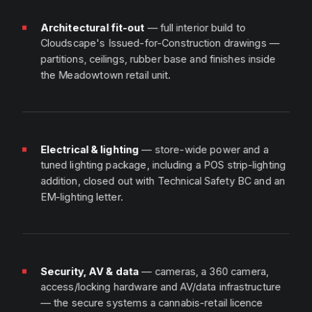
Architectural fit-out
— full interior build to
Cloudscape's Issued-for-Construction drawings —
partitions, ceilings, rubber base and finishes inside
the Meadowtown retail unit.
Electrical & lighting
— store-wide power and a
tuned lighting package, including a POS strip-lighting
addition, closed out with Technical Safety BC and an
EM-lighting letter.
Security, AV & data
— cameras, a 360 camera,
access/locking hardware and AV/data infrastructure
— the secure systems a cannabis-retail licence