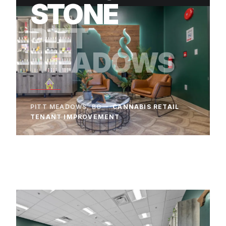
STONE
PITT
MEADOWS
PITT MEADOWS, BC ·
CANNABIS RETAIL
TENANT IMPROVEMENT