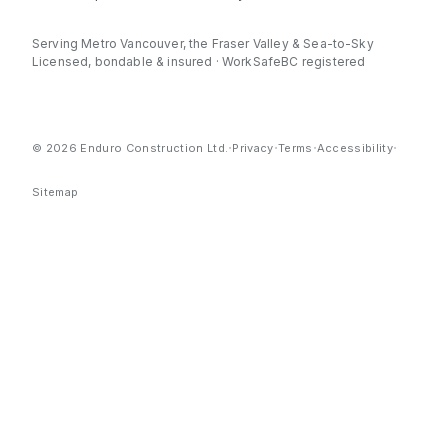
Serving Metro Vancouver, the Fraser Valley & Sea-to-Sky
Licensed, bondable & insured · WorkSafeBC registered
·
·
·
·
© 2026 Enduro Construction Ltd.
Privacy
Terms
Accessibility
Sitemap