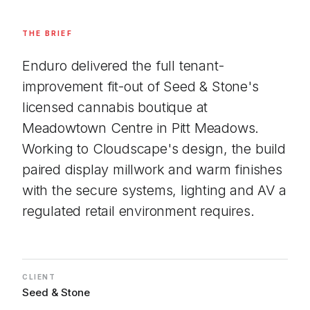
THE BRIEF
Enduro delivered the full tenant-
improvement fit-out of Seed & Stone's
licensed cannabis boutique at
Meadowtown Centre in Pitt Meadows.
Working to Cloudscape's design, the build
paired display millwork and warm finishes
with the secure systems, lighting and AV a
regulated retail environment requires.
CLIENT
Seed & Stone