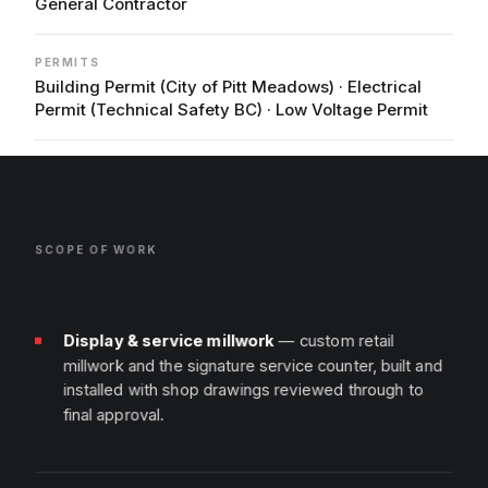
General Contractor
PERMITS
Building Permit (City of Pitt Meadows) · Electrical
Permit (Technical Safety BC) · Low Voltage Permit
SCOPE OF WORK
Display & service millwork
— custom retail
millwork and the signature service counter, built and
installed with shop drawings reviewed through to
final approval.