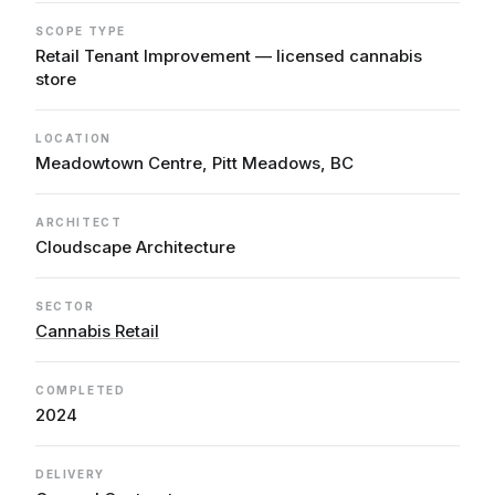
SCOPE TYPE
Retail Tenant Improvement — licensed cannabis
store
LOCATION
Meadowtown Centre, Pitt Meadows, BC
ARCHITECT
Cloudscape Architecture
SECTOR
Cannabis Retail
COMPLETED
2024
DELIVERY