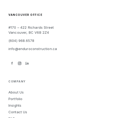
VANCOUVER OFFICE
#170 – 422 Richards Street
Vancouver, BC V6B 2Z4
(604) 968.6578
info@enduroconstruction.ca
f
in
COMPANY
About Us
Portfolio
Insights
Contact Us