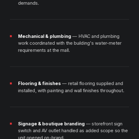
demands.
Mechanical & plumbing
— HVAC and plumbing
work coordinated with the building's water-meter
requirements at the mall.
Flooring & finishes
— retail flooring supplied and
installed, with painting and wall finishes throughout.
Signage & boutique branding
— storefront sign
switch and AV outlet handled as added scope so the
unit opened on-brand.