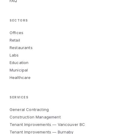
FAQ
SECTORS
Offices
Retail
Restaurants
Labs
Education
Municipal
Healthcare
SERVICES
General Contracting
Construction Management
Tenant Improvements — Vancouver BC
Tenant Improvements — Burnaby