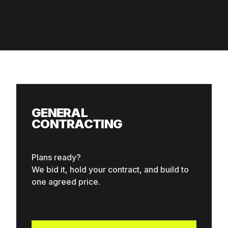
What we do
GENERAL
CONTRACTING
Plans ready?
We bid it, hold your contract, and build to
one agreed price.