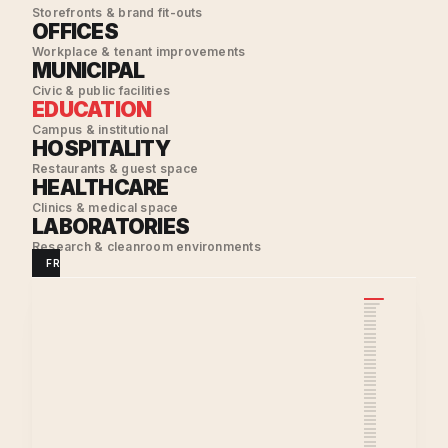
Storefronts & brand fit-outs
OFFICES
Workplace & tenant improvements
MUNICIPAL
Civic & public facilities
EDUCATION
Campus & institutional
HOSPITALITY
Restaurants & guest space
HEALTHCARE
Clinics & medical space
LABORATORIES
Research & cleanroom environments
FRAMING
·
ELECTRICAL
·
SHEET METAL
·
HVAC
·
DRYWALL
·
PAINTIN