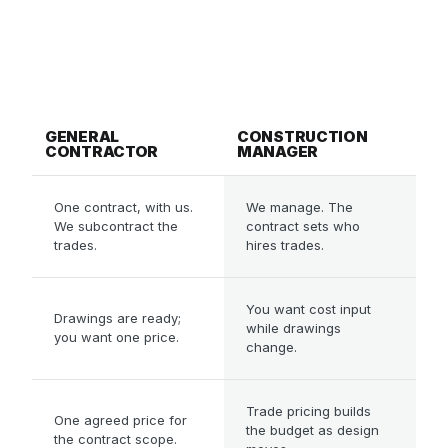
Best when the design is still evolving
and
you want cost certainty and control before it is
locked.
IN SHORT,
General contracting and construct
GENERAL
CONSTRUCTION
CONTRACTOR
MANAGER
WHO YOU CONTRACT
One contract, with us.
We manage. The
We subcontract the
contract sets who
trades.
hires trades.
BEST WHEN
You want cost input
Drawings are ready;
while drawings
you want one price.
change.
HOW IT'S PRICED
Trade pricing builds
One agreed price for
the budget as design
the contract scope.