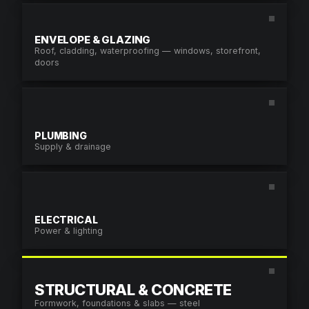
PHONE
ENVELOPE & GLAZING
Roof, cladding, waterproofing — windows, storefront,
PROJECT URL
doors
PROJECT DETAILS
*
PLUMBING
Supply & drainage
ATTACH FILES
By submitting you agree to our
Terms & Con
Policy
.
ELECTRICAL
Power & lighting
SUBMIT REQUES
STRUCTURAL & CONCRETE
Formwork, foundations & slabs — steel