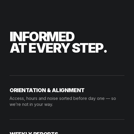
INFORMED
AT EVERY STEP.
ORIENTATION & ALIGNMENT
Access, hours and noise sorted before day one — so
we’re not in your way.