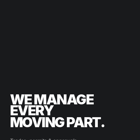
WE MANAGE
EVERY
MOVING PART.