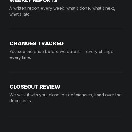
WEEKLY REPORTS
A written report every week: what’s done, what’s next,
what’s late.
CHANGES TRACKED
You see the price before we build it — every change,
every time.
CLOSEOUT REVIEW
We walk it with you, close the deficiencies, hand over the
documents.