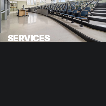
SERVICES