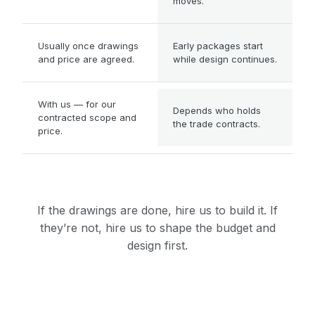
moves.
WHEN WORK CAN START
Usually once drawings
Early packages start
and price are agreed.
while design continues.
WHERE TRADE RISK SITS
With us — for our
Depends who holds
contracted scope and
the trade contracts.
price.
If the drawings are done, hire us to build it. If
they’re not, hire us to shape the budget and
design first.