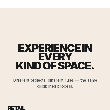
EXPERIENCE IN
EVERY
KIND OF SPACE.
Different projects, different rules — the same
disciplined process.
RETAIL