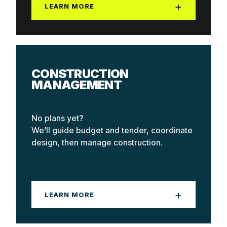
+
LEARN MORE
Best when your design is fully resolved
and you want a firm number with one company
CONSTRUCTION
accountable.
MANAGEMENT
No plans yet?
We’ll guide budget and tender, coordinate
design, then manage construction.
+
LEARN MORE