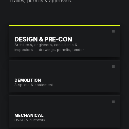
Trades, permits & approvals.
CONTACT US.
604.968.6578
DESIGN & PRE-CON
MON–FRI · 7:00AM – 4:00PM
Architects, engineers, consultants &
info@enduroconstruction.ca
inspectors — drawings, permits, tender
SEND A REQUEST
DEMOLITION
NAME
*
Strip-out & abatement
COMPANY
MECHANICAL
EMAIL
*
HVAC & ductwork